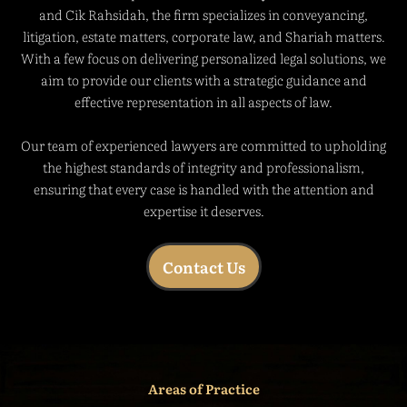
and Cik Rahsidah, the firm specializes in conveyancing,
litigation, estate matters, corporate law, and Shariah matters.
With a few focus on delivering personalized legal solutions, we
aim to provide our clients with a strategic guidance and
effective representation in all aspects of law.
Our team of experienced lawyers are committed to upholding
the highest standards of integrity and professionalism,
ensuring that every case is handled with the attention and
expertise it deserves.
Contact Us
Areas of Practice