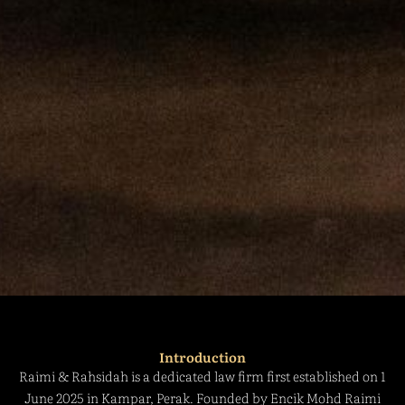
Introduction
Raimi & Rahsidah is a dedicated law firm first established on 1
June 2025 in Kampar, Perak. Founded by Encik Mohd Raimi