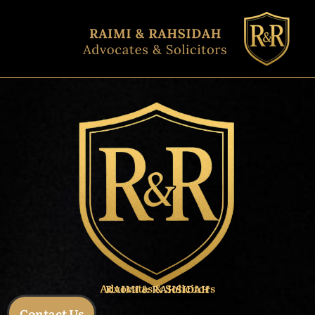
Skip
to
content
Advocates & Solicitors
RAIMI & RAHSIDAH
Contact Us