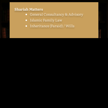
Shariah Matters
General Consultancy & Advisory
Islamic Family Law
Inheritance (Faraid) / Wills
Corporate
Advising, negotiating & drafting:
Joint-venture Agreement
(incorporated & unincorporated)
Shareholders Agreements
Share Sale Agreements
Privatization Agreements
Business Sale Agreements
Asset Sale Agreements
Call & Put Auction Agreements